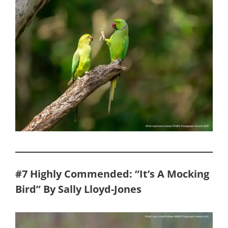
#7 Highly Commended: “It’s A Mocking
Bird” By Sally Lloyd-Jones