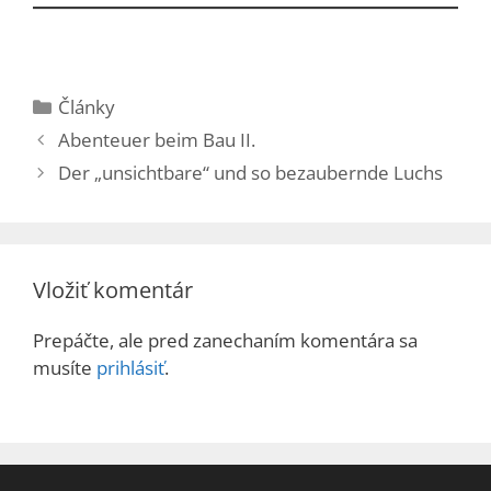
Kategórie
Články
Abenteuer beim Bau II.
Der „unsichtbare“ und so bezaubernde Luchs
Vložiť komentár
Prepáčte, ale pred zanechaním komentára sa
musíte
prihlásiť
.