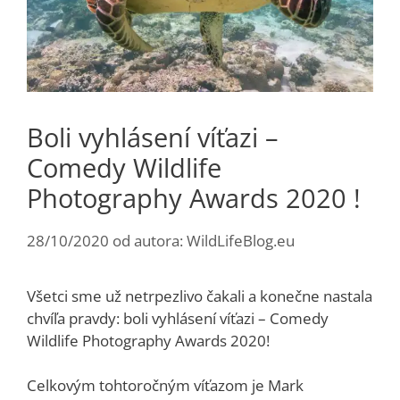
Boli vyhlásení víťazi –
Comedy Wildlife
Photography Awards 2020 !
28/10/2020
od autora:
WildLifeBlog.eu
Všetci sme už netrpezlivo čakali a konečne nastala
chvíľa pravdy: boli vyhlásení víťazi – Comedy
Wildlife Photography Awards 2020!
Celkovým tohtoročným víťazom je Mark