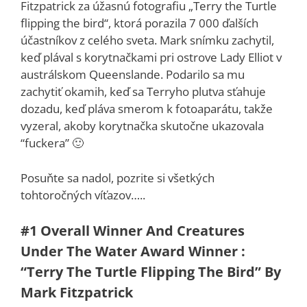
Fitzpatrick za úžasnú fotografiu „Terry the Turtle
flipping the bird“, ktorá porazila 7 000 ďalších
účastníkov z celého sveta. Mark snímku zachytil,
keď plával s korytnačkami pri ostrove Lady Elliot v
austrálskom Queenslande. Podarilo sa mu
zachytiť okamih, keď sa Terryho plutva sťahuje
dozadu, keď pláva smerom k fotoaparátu, takže
vyzeral, akoby korytnačka skutočne ukazovala
“fuckera” 🙂
Posuňte sa nadol, pozrite si všetkých
tohtoročných víťazov…..
#1
Overall Winner And Creatures
Under The Water Award Winner :
“Terry The Turtle Flipping The Bird” By
Mark Fitzpatrick