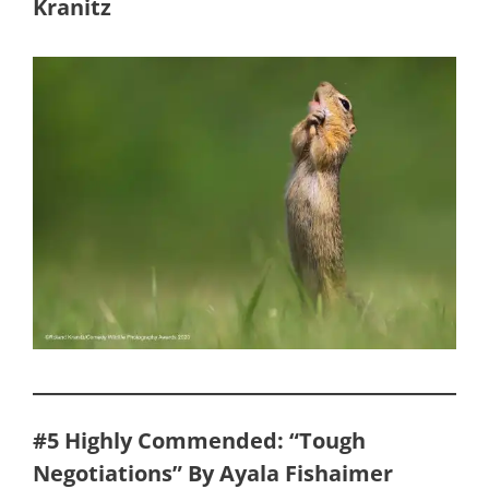
Kranitz
#5 Highly Commended: “Tough
Negotiations” By Ayala Fishaimer