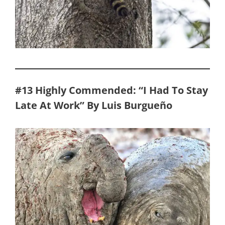
#13 Highly Commended: “I Had To Stay
Late At Work” By Luis Burgueño