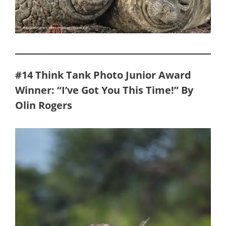
#14 Think Tank Photo Junior Award
Winner: “I’ve Got You This Time!” By
Olin Rogers