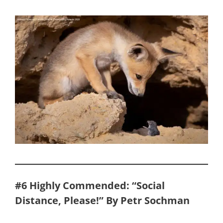
#6 Highly Commended: “Social
Distance, Please!” By Petr Sochman