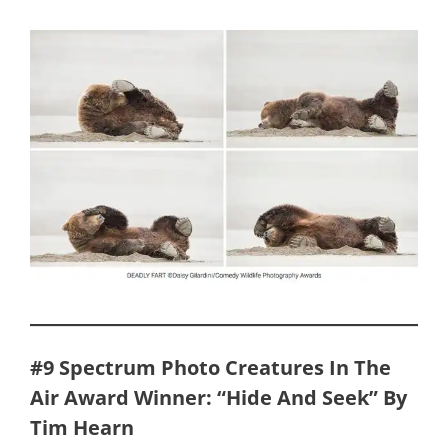
#9 Spectrum Photo Creatures In The
Air Award Winner: “Hide And Seek” By
Tim Hearn