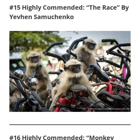
#15 Highly Commended: “The Race” By
Yevhen Samuchenko
#16 Highly Commended: “Monkey