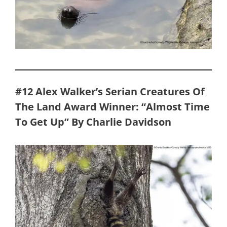
#12 Alex Walker’s Serian Creatures Of
The Land Award Winner: “Almost Time
To Get Up” By Charlie Davidson