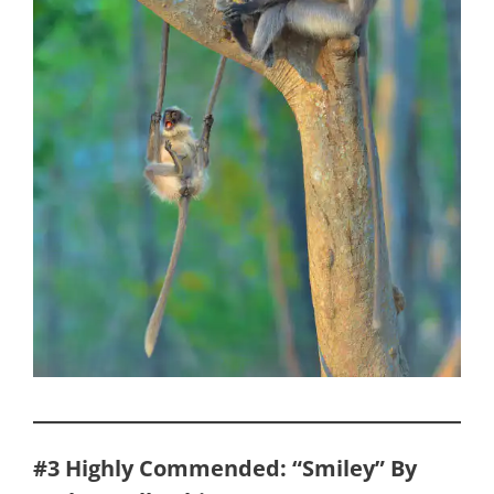
#3
Highly Commended: “Smiley” By