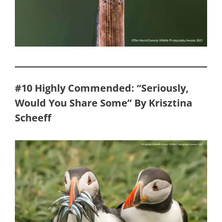
#10 Highly Commended: “Seriously,
Would You Share Some” By Krisztina
Scheeff