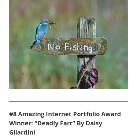
#8 Amazing Internet Portfolio Award
Winner: “Deadly Fart” By Daisy
Gilardini