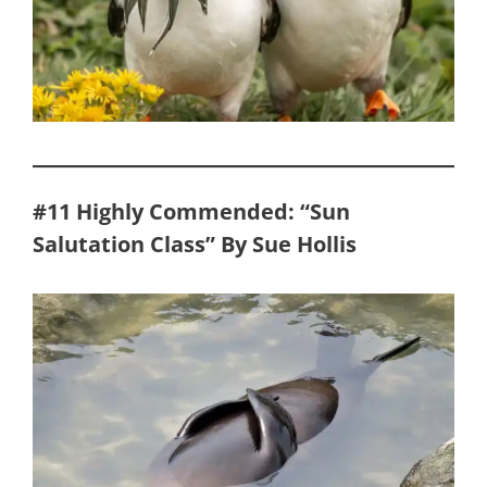
#11 Highly Commended: “Sun
Salutation Class” By Sue Hollis