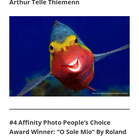
Arthur Telle Thiemenn
#4 Affinity Photo People’s Choice
Award Winner: “O Sole Mio” By Roland