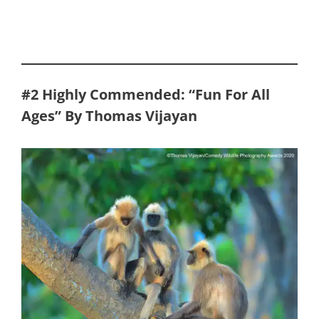
#2
Highly Commended: “Fun For All
Ages” By Thomas Vijayan