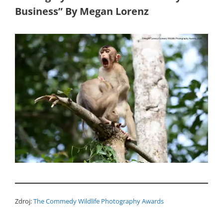
Business” By Megan Lorenz
Zdroj:
The Commedy Wildlife Photography Awards